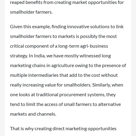
reaped benefits from creating market opportunities for
smallholder farmers.
Given this example, finding innovative solutions to link
smallholder farmers to markets is possibly the most
critical component of a long-term agri-business
strategy. In India, we have mostly witnessed long
marketing chains in agriculture owing to the presence of
multiple intermediaries that add to the cost without
really increasing value for smallholders. Similarly, when
one looks at traditional procurement systems, they
tend to limit the access of small farmers to alternative
markets and channels.
That is why creating direct marketing opportunities