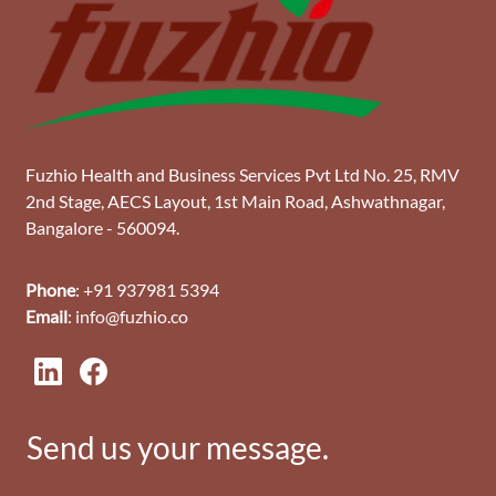
Fuzhio Health and Business Services Pvt Ltd No. 25, RMV
2nd Stage, AECS Layout, 1st Main Road, Ashwathnagar,
Bangalore - 560094.
Phone
: +91 937981 5394
Email
: info@fuzhio.co
Send us your message.