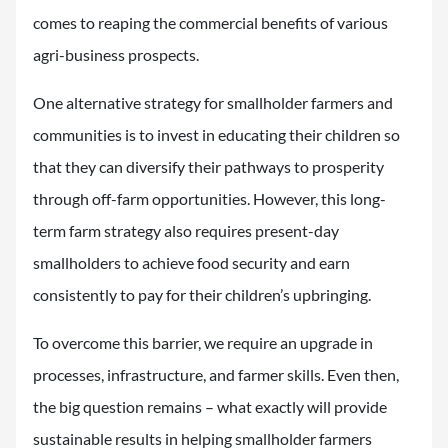
comes to reaping the commercial benefits of various
agri-business prospects.
One alternative strategy for smallholder farmers and
communities is to invest in educating their children so
that they can diversify their pathways to prosperity
through off-farm opportunities. However, this long-
term farm strategy also requires present-day
smallholders to achieve food security and earn
consistently to pay for their children’s upbringing.
To overcome this barrier, we require an upgrade in
processes, infrastructure, and farmer skills. Even then,
the big question remains – what exactly will provide
sustainable results in helping smallholder farmers