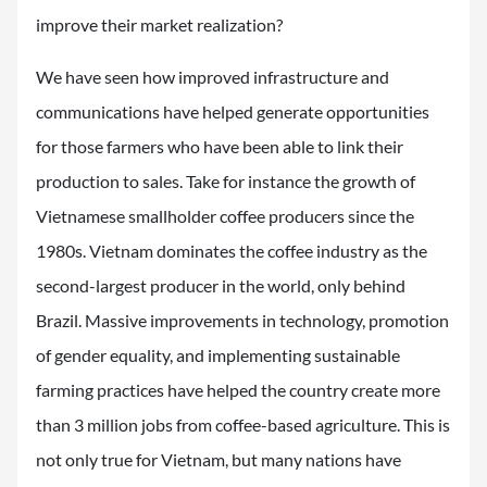
improve their market realization?
We have seen how improved infrastructure and
communications have helped generate opportunities
for those farmers who have been able to link their
production to sales. Take for instance the growth of
Vietnamese smallholder coffee producers since the
1980s. Vietnam dominates the coffee industry as the
second-largest producer in the world, only behind
Brazil. Massive improvements in technology, promotion
of gender equality, and implementing sustainable
farming practices have helped the country create more
than 3 million jobs from coffee-based agriculture. This is
not only true for Vietnam, but many nations have