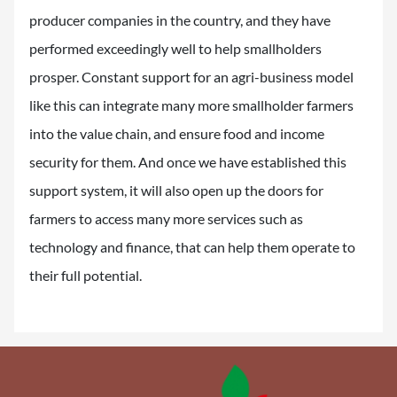
producer companies in the country, and they have
performed exceedingly well to help smallholders
prosper. Constant support for an agri-business model
like this can integrate many more smallholder farmers
into the value chain, and ensure food and income
security for them. And once we have established this
support system, it will also open up the doors for
farmers to access many more services such as
technology and finance, that can help them operate to
their full potential.