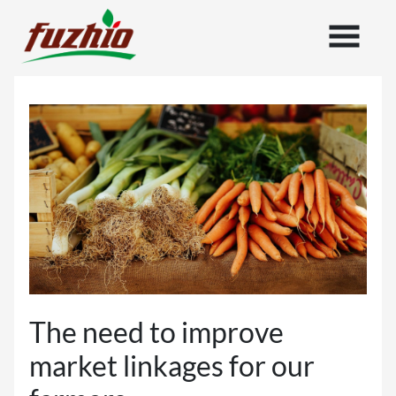
The need to improve
market linkages for our