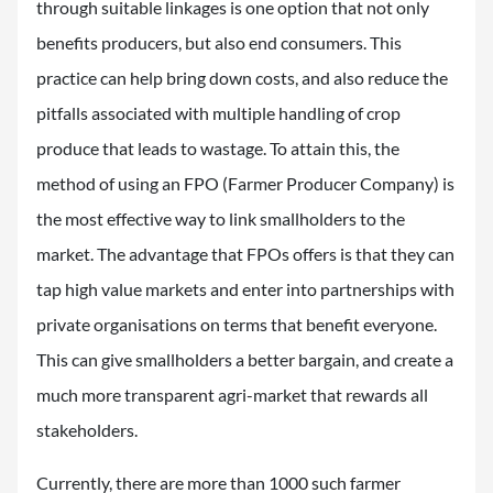
through suitable linkages is one option that not only
benefits producers, but also end consumers. This
practice can help bring down costs, and also reduce the
pitfalls associated with multiple handling of crop
produce that leads to wastage. To attain this, the
method of using an FPO (Farmer Producer Company) is
the most effective way to link smallholders to the
market. The advantage that FPOs offers is that they can
tap high value markets and enter into partnerships with
private organisations on terms that benefit everyone.
This can give smallholders a better bargain, and create a
much more transparent agri-market that rewards all
stakeholders.
Currently, there are more than 1000 such farmer