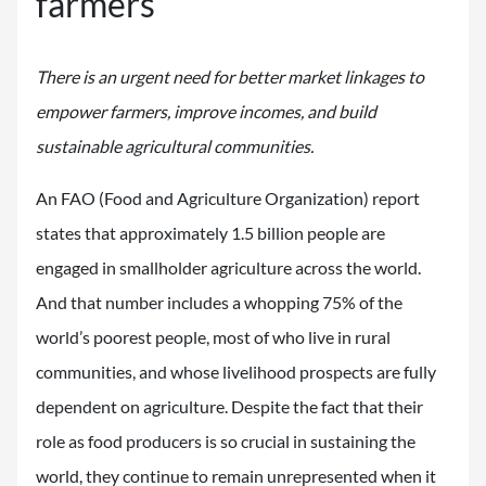
farmers
There is an urgent need for better market linkages to
empower farmers, improve incomes, and build
sustainable agricultural communities.
An FAO (Food and Agriculture Organization) report
states that approximately 1.5 billion people are
engaged in smallholder agriculture across the world.
And that number includes a whopping 75% of the
world’s poorest people, most of who live in rural
communities, and whose livelihood prospects are fully
dependent on agriculture. Despite the fact that their
role as food producers is so crucial in sustaining the
world, they continue to remain unrepresented when it